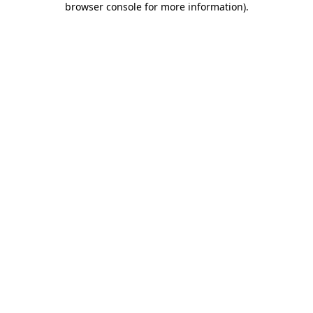
browser console for more information)
.