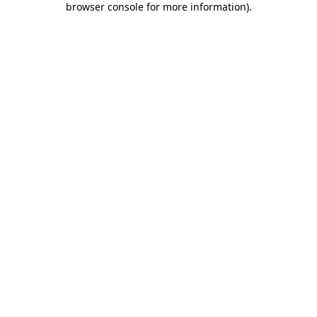
browser console for more information)
.