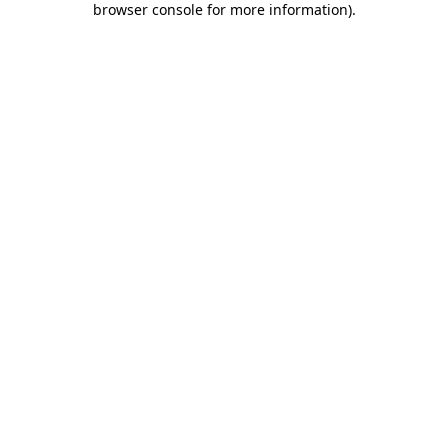
browser console for more information)
.