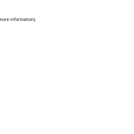
more information)
.