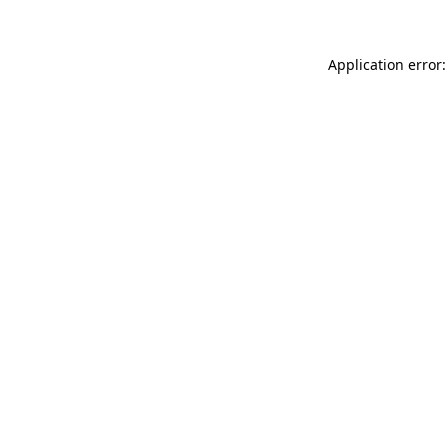
Application error: