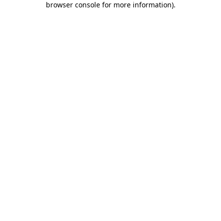
browser console for more information)
.