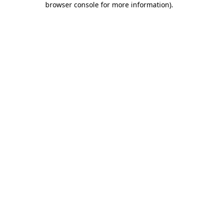
browser console for more information)
.