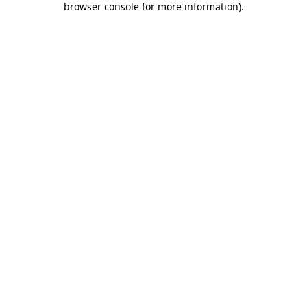
browser console for more information)
.