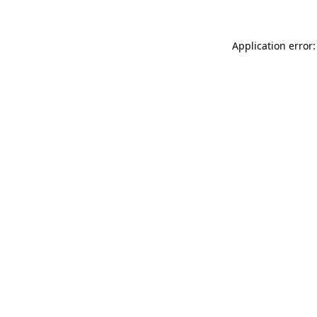
Application error: