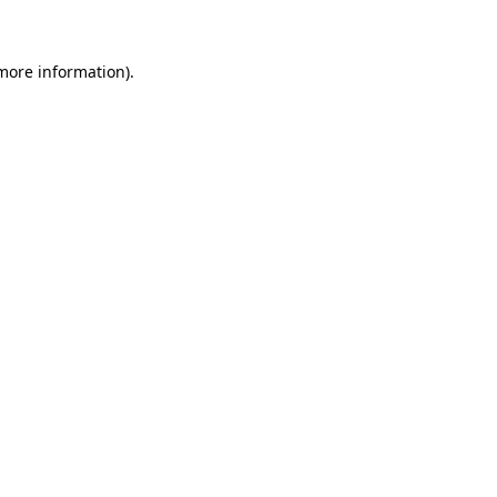
more information)
.