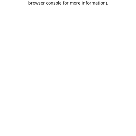
browser console for more information)
.