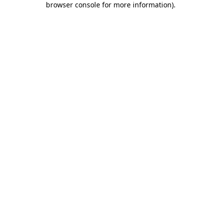
browser console for more information)
.