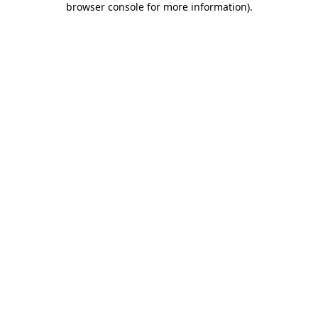
browser console for more information)
.