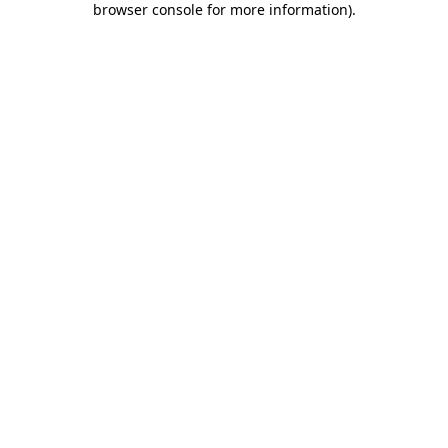
browser console for more information)
.