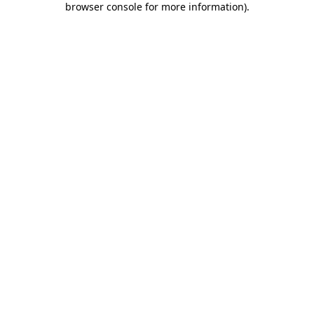
browser console for more information)
.