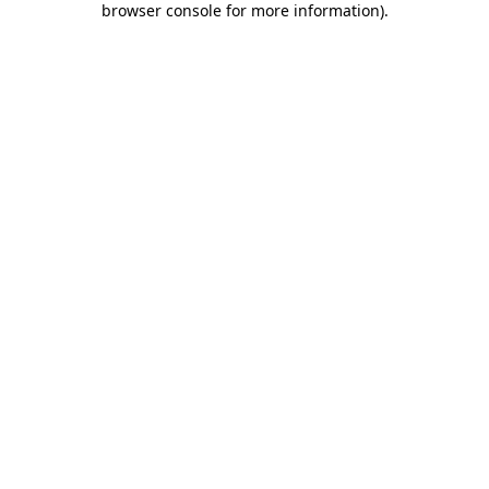
browser console for more information)
.