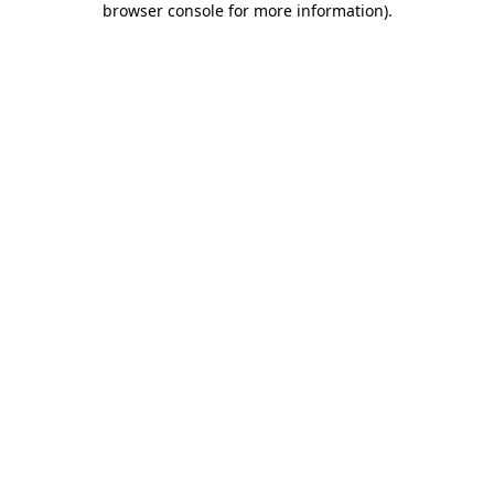
browser console for more information)
.