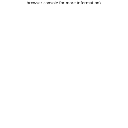
browser console for more information)
.