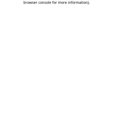
browser console for more information)
.