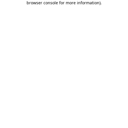
browser console for more information)
.