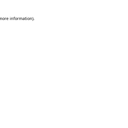
more information)
.