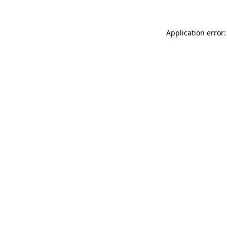
Application error: