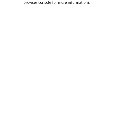
browser console for more information)
.