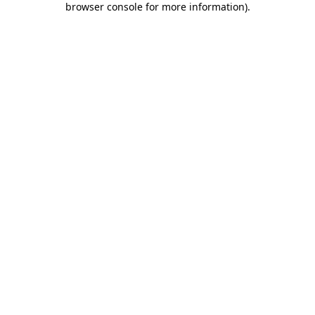
browser console for more information)
.