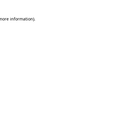
more information)
.