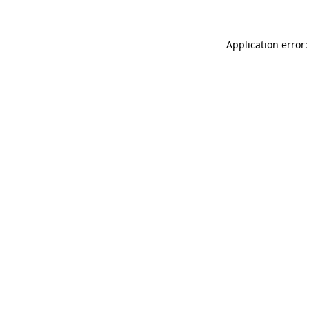
Application error: