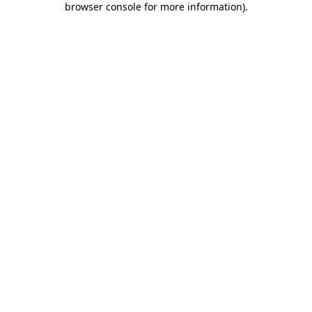
browser console for more information)
.