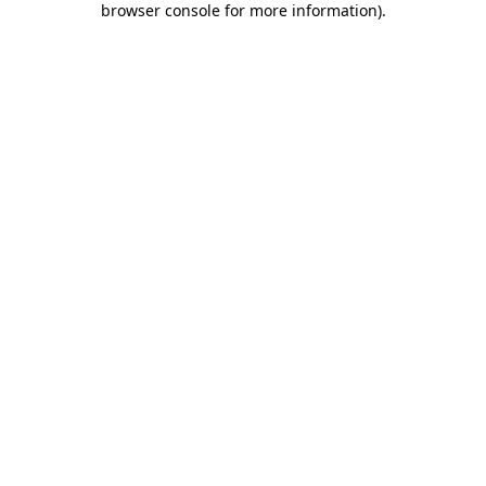
browser console for more information)
.