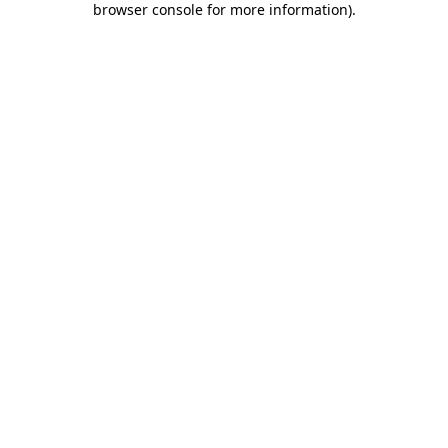
browser console for more information)
.