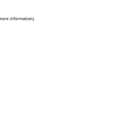
more information)
.