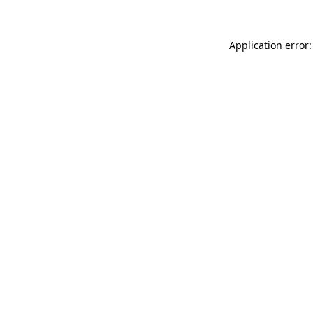
Application error: