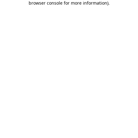
browser console for more information)
.