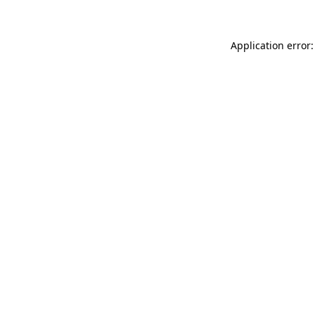
Application error: