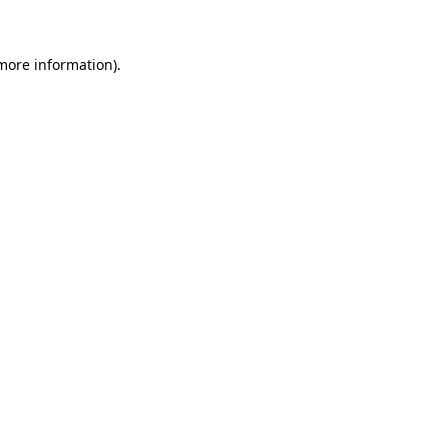
more information)
.