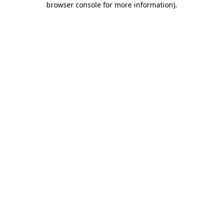
browser console for more information)
.