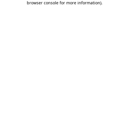
browser console for more information)
.