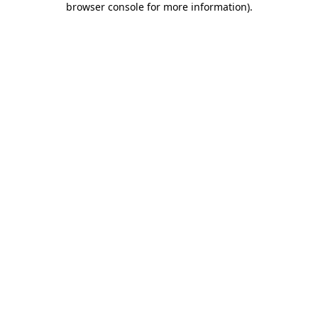
browser console for more information)
.