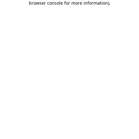
browser console for more information)
.