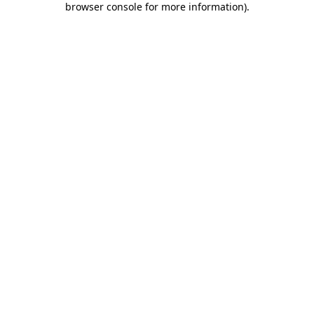
browser console for more information)
.