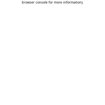
browser console for more information)
.