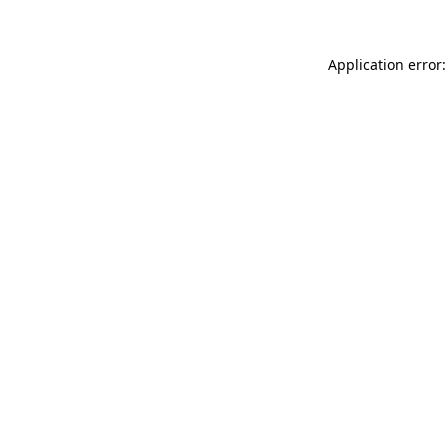
Application error: