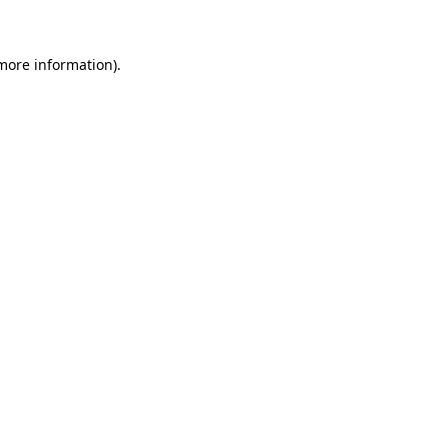
more information)
.