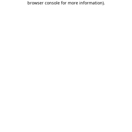
browser console for more information)
.