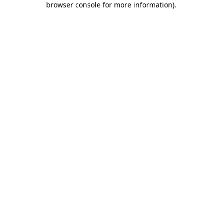
browser console for more information)
.