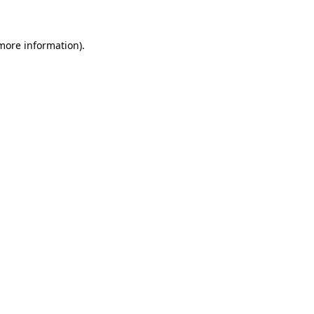
more information)
.