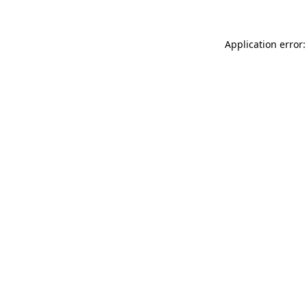
Application error: