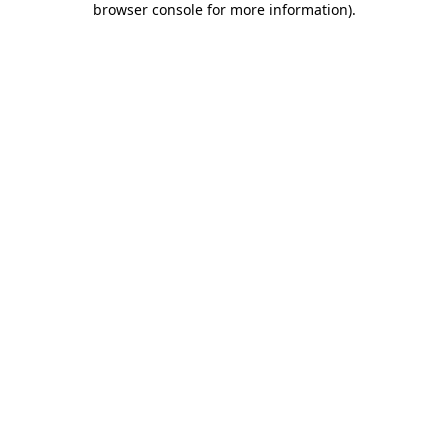
browser console for more information)
.