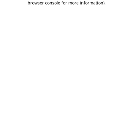
browser console for more information)
.