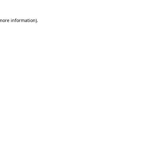
more information)
.