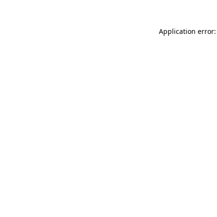
Application error: