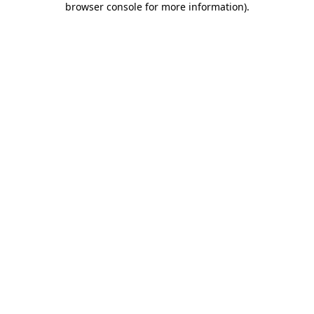
browser console for more information)
.