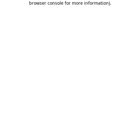
browser console for more information)
.