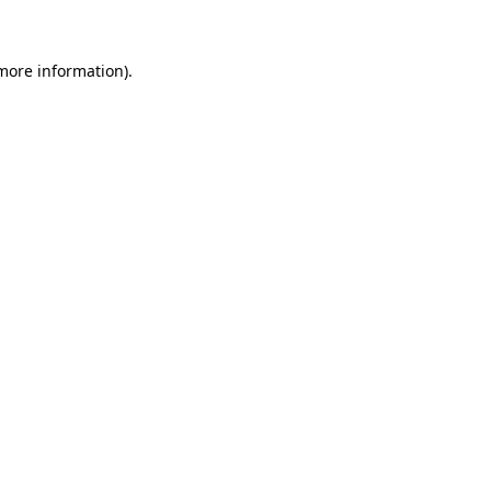
more information)
.