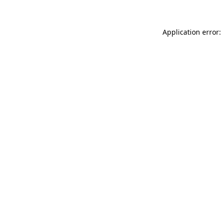
Application error: