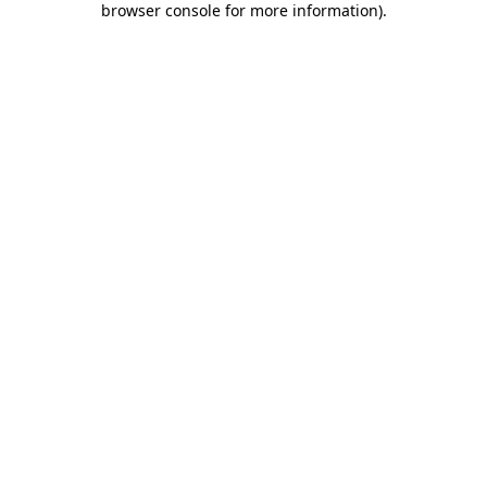
browser console for more information)
.