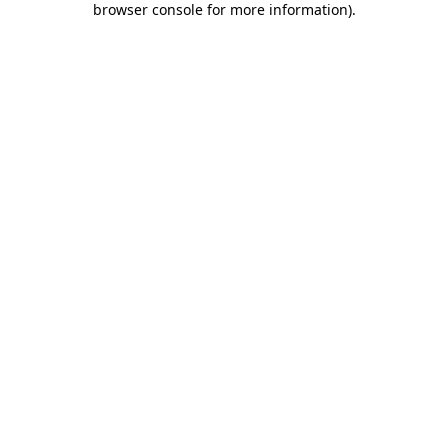
browser console for more information)
.