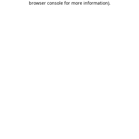
browser console for more information)
.