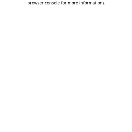
browser console for more information)
.