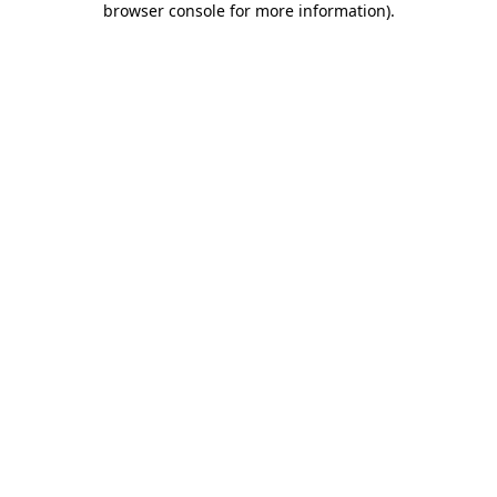
browser console for more information)
.