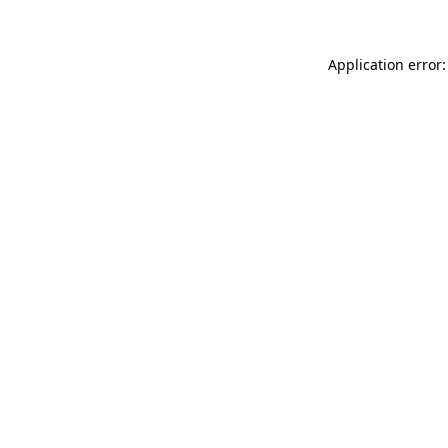
Application error: