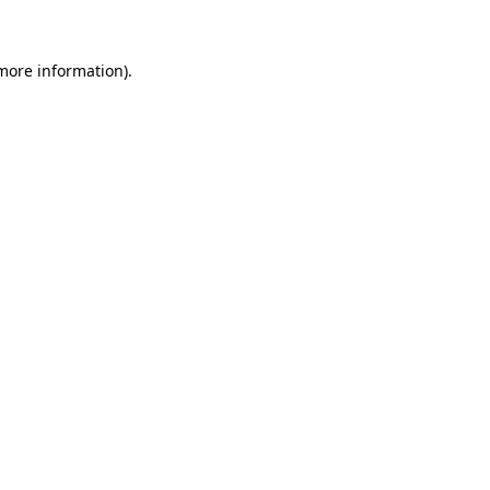
more information)
.